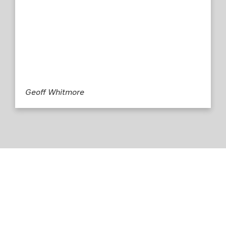
Geoff Whitmore