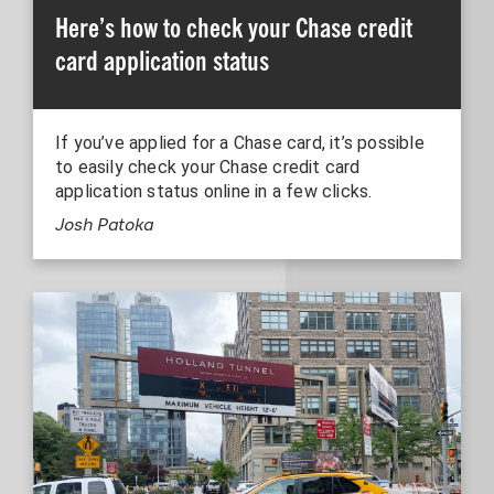
Here’s how to check your Chase credit
card application status
If you’ve applied for a Chase card, it’s possible
to easily check your Chase credit card
application status online in a few clicks.
Josh Patoka