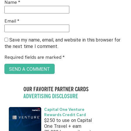
Name
*
Email
*
Save my name, email, and website in this browser for
the next time I comment.
Required fields are marked
*
OUR FAVORITE PARTNER CARDS
ADVERTISING DISCLOSURE
Capital One Venture
Rewards Credit Card
$250 to use on Capital
One Travel + earn