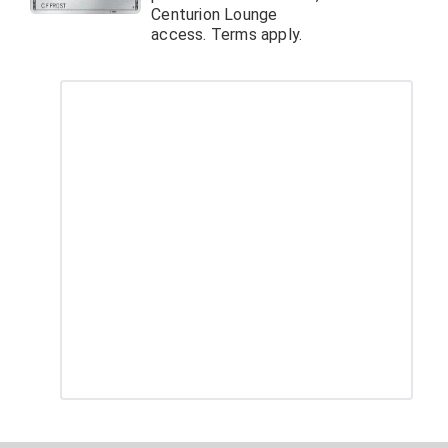
Centurion Lounge
access. Terms apply.