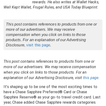
rewards. He also writes at Wallet Hacks,
Well Kept Wallet, Frugal Rules, and USA Today Blueprint.
This post contains references to products from one or
more of our advertisers. We may receive
compensation when you click on links to those
products. For an explanation of our Advertising
visit this page
Disclosure,
.
This post contains references to products from one or
more of our advertisers. We may receive compensation
when you click on links to those products. For an
explanation of our Advertising Disclosure, visit
this page
.
It’s shaping up to be one of the most exciting times to
have a Chase Sapphire Preferred
® Card
or Chase
Sapphire Reserve
®
as your go-to travel credit card. Last
year, Chase added Chase Sapphire rewards categories.