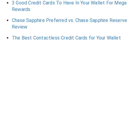
3 Good Credit Cards To Have In Your Wallet For Mega
Rewards
Chase Sapphire Preferred vs. Chase Sapphire Reserve
Review
The Best Contactless Credit Cards for Your Wallet