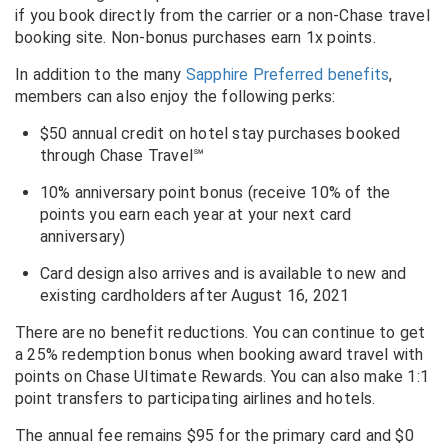
if you book directly from the carrier or a non-Chase travel
booking site. Non-bonus purchases earn 1x points.
In addition to the many
Sapphire Preferred benefits
,
members can also enjoy the following perks:
$50 annual credit on hotel stay purchases booked
through Chase Travel℠
10% anniversary point bonus (receive 10% of the
points you earn each year at your next card
anniversary)
Card design also arrives and is available to new and
existing cardholders after August 16, 2021
There are no benefit reductions. You can continue to get
a 25% redemption bonus when booking award travel with
points on Chase Ultimate Rewards. You can also make 1:1
point transfers to participating airlines and hotels.
The annual fee remains $95 for the primary card and $0