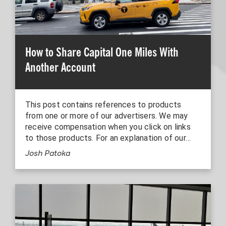
How to Share Capital One Miles With
Another Account
This post contains references to products
from one or more of our advertisers. We may
receive compensation when you click on links
to those products. For an explanation of our…
Josh Patoka