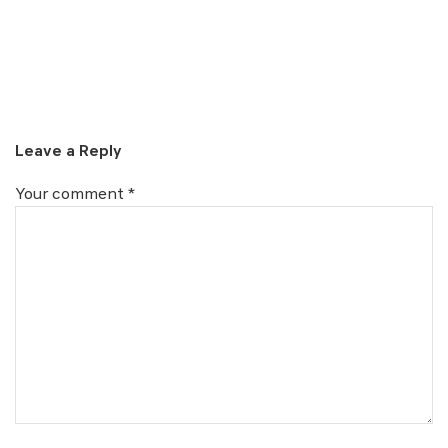
Leave a Reply
Your comment
*