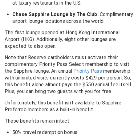
at luxury restaurants in the U.S.
Chase Sapphire Lounge by The Club:
Complimentary
airport lounge locations across the world
The first lounge opened at Hong Kong International
Airport (HKG). Additionally, eight other lounges are
expected to also open.
Note that Reserve cardholders must activate their
complimentary Priority Pass Select membership to visit
the Sapphire lounge. An annual
Priority Pass
membership
with unlimited visits currently costs $429 per person. So,
this benefit alone almost pays the $550 annual fee itself.
Plus, you can bring two guests with you for free.
Unfortunately, this benefit isn’t available to Sapphire
Preferred members as a built-in benefit.
These benefits remain intact:
50% travel redemption bonus