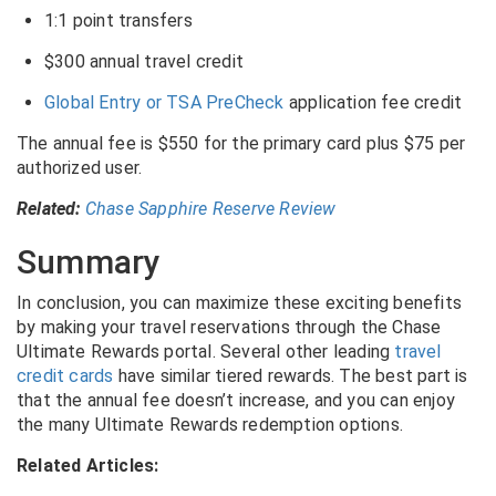
1:1 point transfers
$300 annual travel credit
Global Entry or TSA PreCheck
application fee credit
The annual fee is $550 for the primary card plus $75 per
authorized user.
Related:
Chase Sapphire Reserve Review
Summary
In conclusion, you can maximize these exciting benefits
by making your travel reservations through the Chase
Ultimate Rewards portal. Several other leading
travel
credit cards
have similar tiered rewards. The best part is
that the annual fee doesn’t increase, and you can enjoy
the many Ultimate Rewards redemption options.
Related Articles: