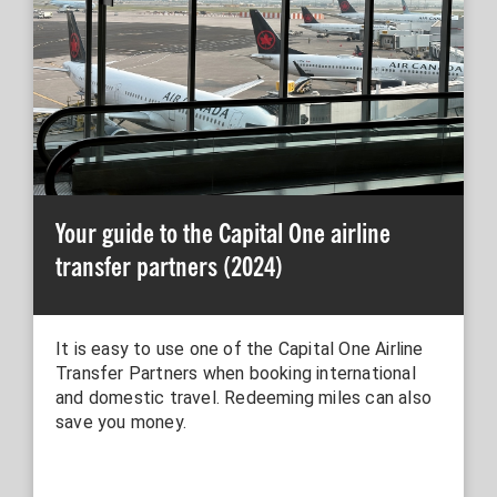
Your guide to the Capital One airline
transfer partners (2024)
It is easy to use one of the Capital One Airline
Transfer Partners when booking international
and domestic travel. Redeeming miles can also
save you money.