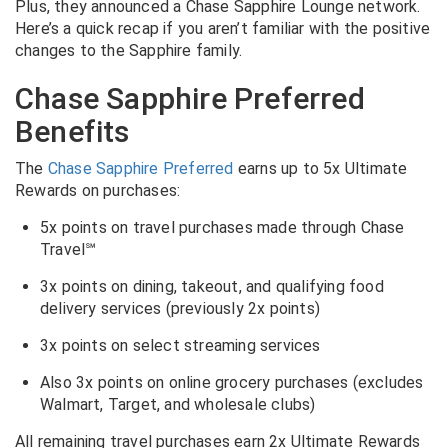
Plus, they announced a Chase Sapphire Lounge network.
Here’s a quick recap if you aren’t familiar with the positive
changes to the Sapphire family.
Chase Sapphire Preferred
Benefits
The
Chase Sapphire Preferred
earns up to 5x Ultimate
Rewards on purchases:
5x points on travel purchases made through Chase
Travel℠
3x points on dining, takeout, and qualifying food
delivery services (previously 2x points)
3x points on select streaming services
Also 3x points on online grocery purchases (excludes
Walmart, Target, and wholesale clubs)
All remaining travel purchases earn 2x Ultimate Rewards