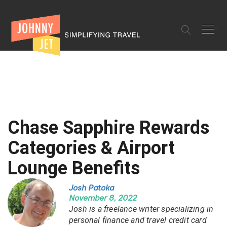
✕
Chase Sapphire Rewards
Categories & Airport
Lounge Benefits
Josh Patoka
November 8, 2022
Josh is a freelance writer specializing in
personal finance and travel credit card