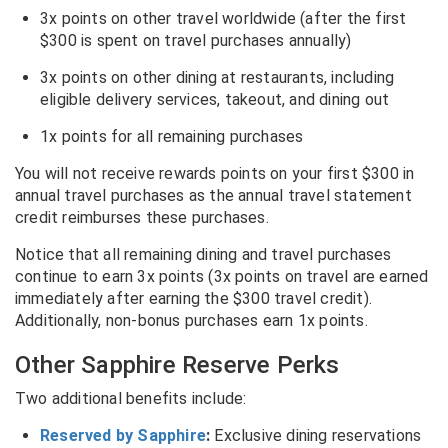
3x points on other travel worldwide (after the first
$300 is spent on travel purchases annually)
3x points on other dining at restaurants, including
eligible delivery services, takeout, and dining out
1x points for all remaining purchases
You will not receive rewards points on your first $300 in
annual travel purchases as the annual travel statement
credit reimburses these purchases.
Notice that all remaining dining and travel purchases
continue to earn 3x points (3x points on travel are earned
immediately after earning the $300 travel credit).
Additionally, non-bonus purchases earn 1x points.
Other Sapphire Reserve Perks
Two additional benefits include:
Reserved by Sapphire
:
Exclusive dining reservations