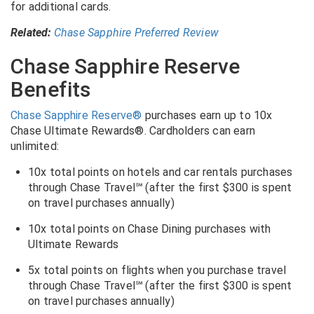
for additional cards.
Related:
Chase Sapphire Preferred Review
Chase Sapphire Reserve
Benefits
Chase Sapphire Reserve®
purchases earn up to 10x
Chase Ultimate Rewards®
. Cardholders can earn
unlimited:
10x total points on hotels and car rentals purchases
through Chase Travel℠ (after the first $300 is spent
on travel purchases annually)
10x total points on Chase Dining purchases with
Ultimate Rewards
5x total points on flights when you purchase travel
through Chase Travel℠ (after the first $300 is spent
on travel purchases annually)