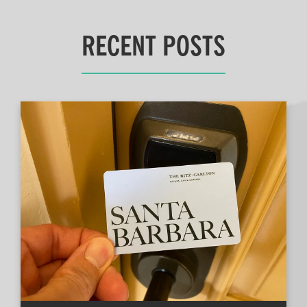
RECENT POSTS