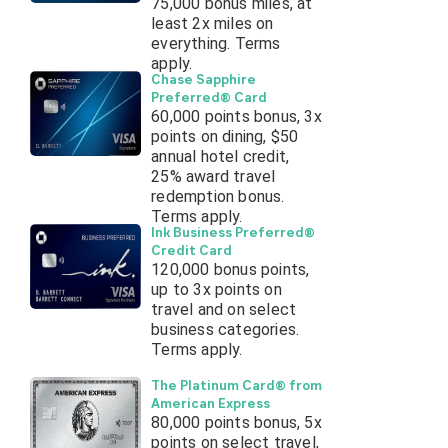
75,000 bonus miles, at
least 2x miles on
everything. Terms
apply.
Chase Sapphire
Preferred® Card
60,000 points bonus, 3x
points on dining, $50
annual hotel credit,
25% award travel
redemption bonus.
Terms apply.
Ink Business Preferred®
Credit Card
120,000 bonus points,
up to 3x points on
travel and on select
business categories.
Terms apply.
The Platinum Card® from
American Express
80,000 points bonus, 5x
points on select travel,